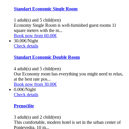
Standart Economic Single Room
1 adult(s) and 5 child(ren)
Economy Single Room is well-furnished guest rooms 11
square meters with the m...
Book now from 60.00€
30.00€
/Night
Check details
Standart Economic Double Room
4 adult(s) and 5 child(ren)
Our Economy room has everything you might need to relax,
at the best rate pos...
Book now from 30.00€
0.00€
/Night
Check details
Prenoćište
3 adult(s) and 2 child(ren)
This comfortable, modern hotel is set in the urban center of
Pontevedra, 10 m...