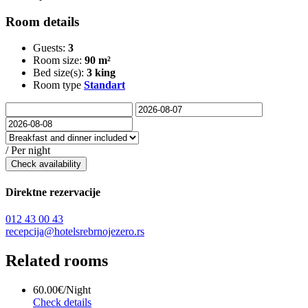
Room details
Guests:
3
Room size:
90 m²
Bed size(s):
3 king
Room type
Standart
/ Per night
Check availability
Direktne rezervacije
012 43 00 43
recepcija@hotelsrebrnojezero.rs
Related rooms
60.00€
/Night
Check details