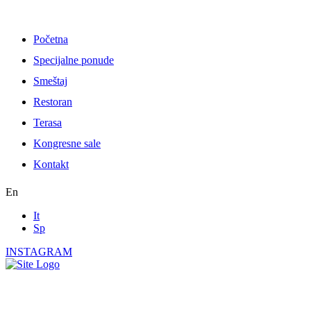
Skip
to
content
Početna
Specijalne ponude
Smeštaj
Restoran
Terasa
Kongresne sale
Kontakt
En
It
Sp
INSTAGRAM
Standart Double Room