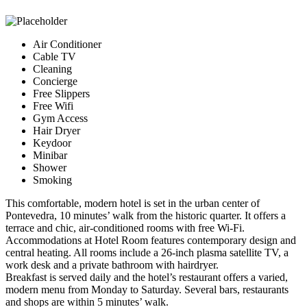
Air Conditioner
Cable TV
Cleaning
Concierge
Free Slippers
Free Wifi
Gym Access
Hair Dryer
Keydoor
Minibar
Shower
Smoking
This comfortable, modern hotel is set in the urban center of
Pontevedra, 10 minutes’ walk from the historic quarter. It offers a
terrace and chic, air-conditioned rooms with free Wi-Fi.
Accommodations at Hotel Room features contemporary design and
central heating. All rooms include a 26-inch plasma satellite TV, a
work desk and a private bathroom with hairdryer.
Breakfast is served daily and the hotel’s restaurant offers a varied,
modern menu from Monday to Saturday. Several bars, restaurants
and shops are within 5 minutes’ walk.